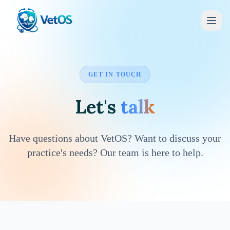
GET IN TOUCH
Let's
talk
Have questions about VetOS? Want to discuss your
practice's needs? Our team is here to help.