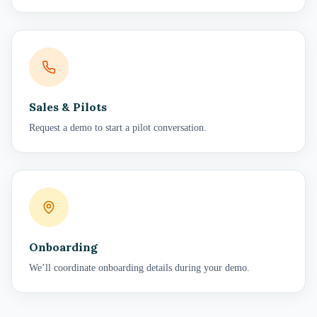
Sales & Pilots
Request a demo to start a pilot conversation.
Onboarding
We’ll coordinate onboarding details during your demo.