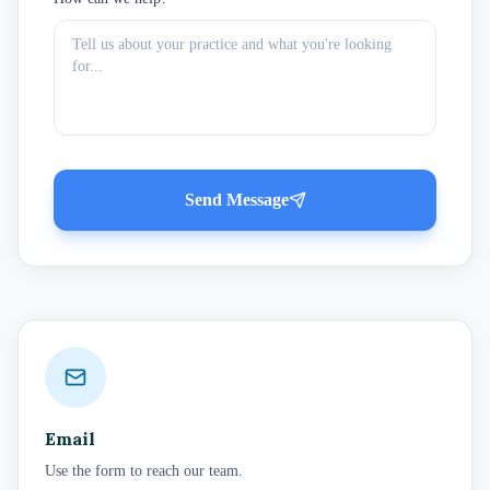
Send Message
Email
Use the form to reach our team.