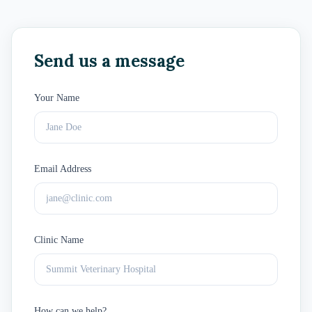
Send us a message
Your Name
Email Address
Clinic Name
How can we help?