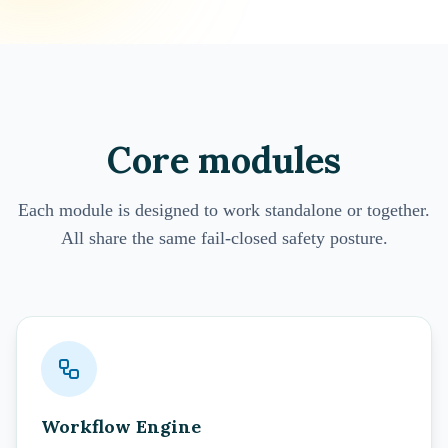
Core modules
Each module is designed to work standalone or together.
All share the same fail-closed safety posture.
Workflow Engine