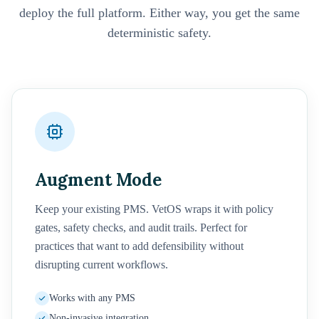
deploy the full platform. Either way, you get the same
deterministic safety.
Augment Mode
Keep your existing PMS. VetOS wraps it with policy
gates, safety checks, and audit trails. Perfect for
practices that want to add defensibility without
disrupting current workflows.
Works with any PMS
Non-invasive integration