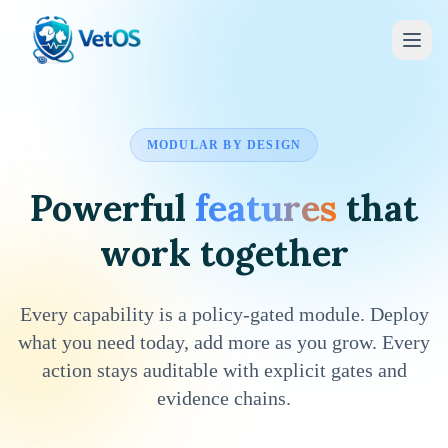
MODULAR BY DESIGN
Powerful
features
that
work together
Every capability is a policy-gated module. Deploy
what you need today, add more as you grow. Every
action stays auditable with explicit gates and
evidence chains.