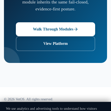
module inherits the same fail-closed,
evidence-first posture.
Walk Through Modules
View Platform
©
2026
VetOS. All rights reserved.
Part of the PROVENIQ System's One Health framework, stewarded by
PROVENIQ
We use analytics and advertising tools to understand how visitors
Foundation