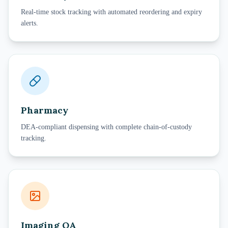
Real-time stock tracking with automated reordering and expiry
alerts.
Pharmacy
DEA-compliant dispensing with complete chain-of-custody
tracking.
Imaging QA