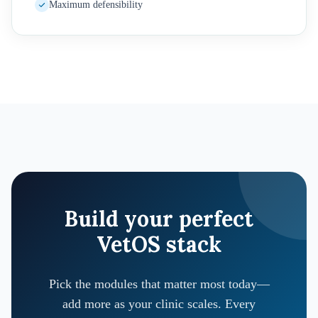
Maximum defensibility
Build your perfect
VetOS stack
Pick the modules that matter most today—
add more as your clinic scales. Every