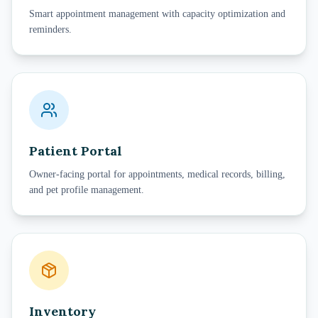
Smart appointment management with capacity optimization and
reminders.
Patient Portal
Owner-facing portal for appointments, medical records, billing,
and pet profile management.
Inventory