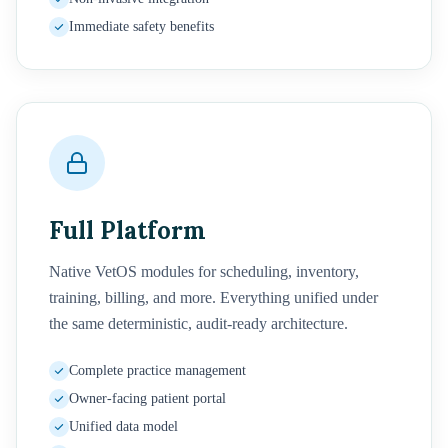
Immediate safety benefits
Full Platform
Native VetOS modules for scheduling, inventory,
training, billing, and more. Everything unified under
the same deterministic, audit-ready architecture.
Complete practice management
Owner-facing patient portal
Unified data model