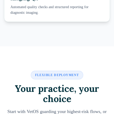
Automated quality checks and structured reporting for
diagnostic imaging.
FLEXIBLE DEPLOYMENT
Your practice, your
choice
Start with VetOS guarding your highest-risk flows, or