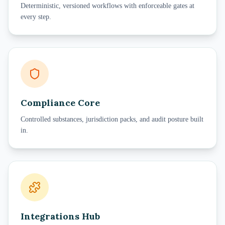
Deterministic, versioned workflows with enforceable gates at
every step.
Compliance Core
Controlled substances, jurisdiction packs, and audit posture built
in.
Integrations Hub