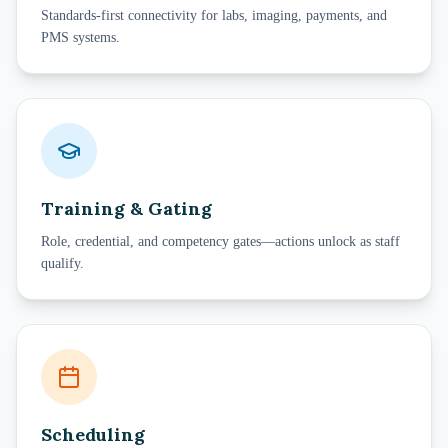
Standards-first connectivity for labs, imaging, payments, and
PMS systems.
Training & Gating
Role, credential, and competency gates—actions unlock as staff
qualify.
Scheduling